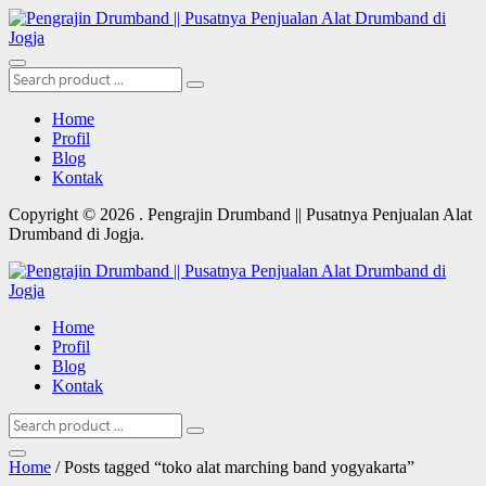
Home
Profil
Blog
Kontak
Copyright © 2026 . Pengrajin Drumband || Pusatnya Penjualan Alat
Drumband di Jogja.
Home
Profil
Blog
Kontak
Home
/ Posts tagged “toko alat marching band yogyakarta”