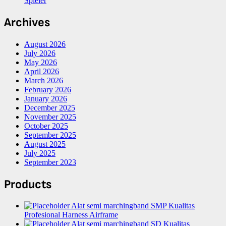
Spieler
Archives
August 2026
July 2026
May 2026
April 2026
March 2026
February 2026
January 2026
December 2025
November 2025
October 2025
September 2025
August 2025
July 2025
September 2023
Products
Alat semi marchingband SMP Kualitas
Profesional Harness Airframe
Alat semi marchingband SD Kualitas