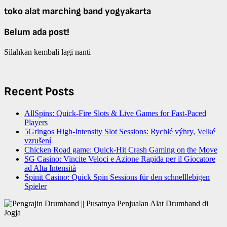
toko alat marching band yogyakarta
Belum ada post!
Silahkan kembali lagi nanti
Recent Posts
AllSpins: Quick‑Fire Slots & Live Games for Fast‑Paced
Players
5Gringos High‑Intensity Slot Sessions: Rychlé výhry, Velké
vzrušení
Chicken Road game: Quick‑Hit Crash Gaming on the Move
SG Casino: Vincite Veloci e Azione Rapida per il Giocatore
ad Alta Intensità
Spinit Casino: Quick Spin Sessions für den schnelllebigen
Spieler