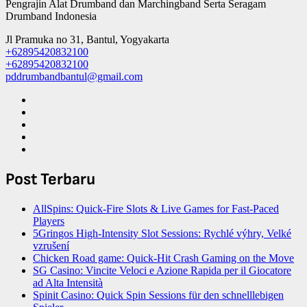
Pengrajin Alat Drumband dan Marchingband Serta Seragam
Drumband Indonesia
Jl Pramuka no 31, Bantul, Yogyakarta
+62895420832100
+62895420832100
pddrumbandbantul@gmail.com
Post Terbaru
AllSpins: Quick‑Fire Slots & Live Games for Fast‑Paced
Players
5Gringos High‑Intensity Slot Sessions: Rychlé výhry, Velké
vzrušení
Chicken Road game: Quick‑Hit Crash Gaming on the Move
SG Casino: Vincite Veloci e Azione Rapida per il Giocatore
ad Alta Intensità
Spinit Casino: Quick Spin Sessions für den schnelllebigen