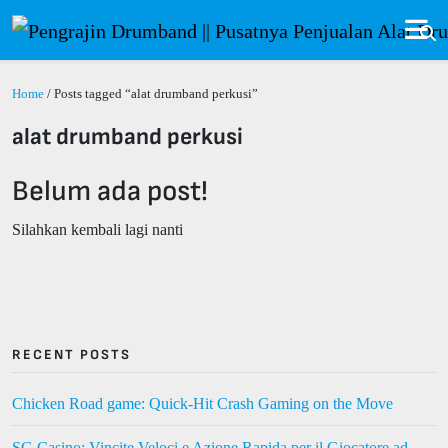
Home
/ Posts tagged “alat drumband perkusi”
alat drumband perkusi
Belum ada post!
Silahkan kembali lagi nanti
RECENT POSTS
Chicken Road game: Quick‑Hit Crash Gaming on the Move
SG Casino: Vincite Veloci e Azione Rapida per il Giocatore ad