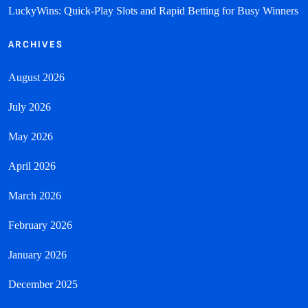
LuckyWins: Quick‑Play Slots and Rapid Betting for Busy Winners
ARCHIVES
August 2026
July 2026
May 2026
April 2026
March 2026
February 2026
January 2026
December 2025