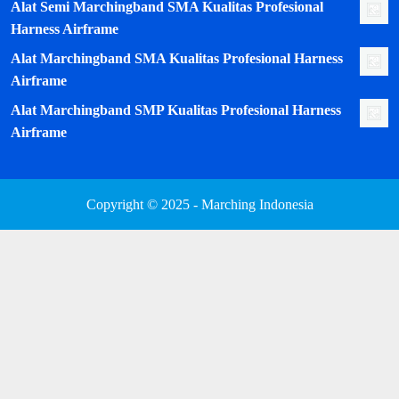
Alat Semi Marchingband SMA Kualitas Profesional
Harness Airframe
Alat Marchingband SMA Kualitas Profesional Harness
Airframe
Alat Marchingband SMP Kualitas Profesional Harness
Airframe
Copyright © 2025 - Marching Indonesia