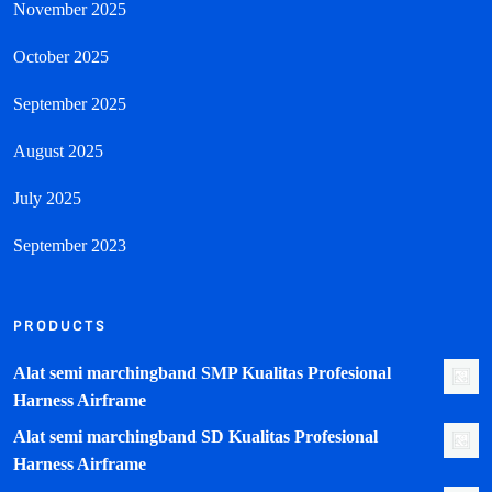
November 2025
October 2025
September 2025
August 2025
July 2025
September 2023
PRODUCTS
Alat semi marchingband SMP Kualitas Profesional
Harness Airframe
Alat semi marchingband SD Kualitas Profesional
Harness Airframe