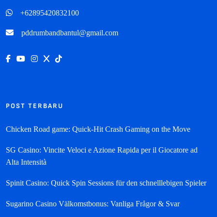
+62895420832100
pddrumbandbantul@gmail.com
POST TERBARU
Chicken Road game: Quick‑Hit Crash Gaming on the Move
SG Casino: Vincite Veloci e Azione Rapida per il Giocatore ad
Alta Intensità
Spinit Casino: Quick Spin Sessions für den schnelllebigen Spieler
Sugarino Casino Välkomstbonus: Vanliga Frågor & Svar