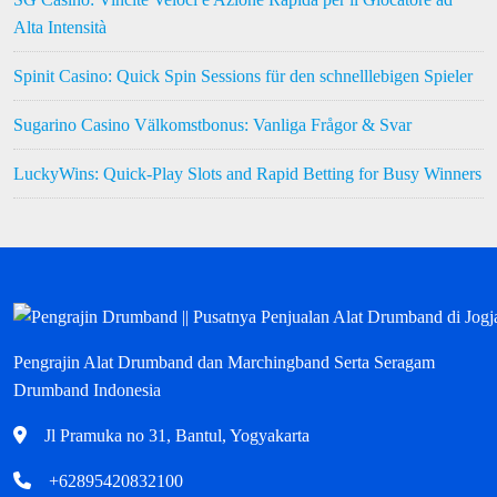
Alta Intensità
Spinit Casino: Quick Spin Sessions für den schnelllebigen Spieler
Sugarino Casino Välkomstbonus: Vanliga Frågor & Svar
LuckyWins: Quick‑Play Slots and Rapid Betting for Busy Winners
Pengrajin Alat Drumband dan Marchingband Serta Seragam
Drumband Indonesia
Jl Pramuka no 31, Bantul, Yogyakarta
+62895420832100