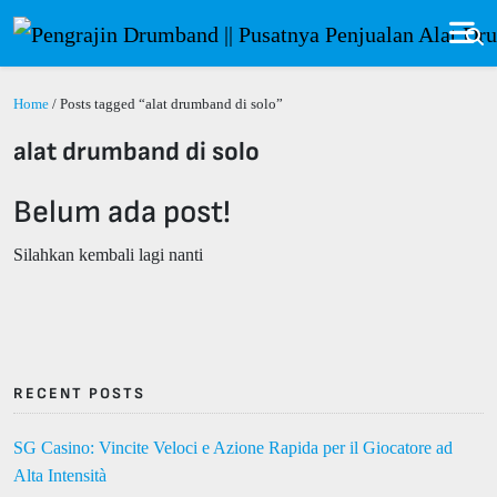
Home
/ Posts tagged “alat drumband di solo”
alat drumband di solo
Belum ada post!
Silahkan kembali lagi nanti
RECENT POSTS
SG Casino: Vincite Veloci e Azione Rapida per il Giocatore ad
Alta Intensità