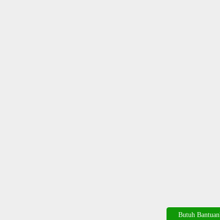
Butuh Bantuan