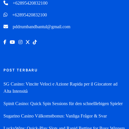
+62895420832100
+62895420832100
pddrumbandbantul@gmail.com
POST TERBARU
SG Casino: Vincite Veloci e Azione Rapida per il Giocatore ad
Alta Intensità
Spinit Casino: Quick Spin Sessions für den schnelllebigen Spieler
Sugarino Casino Välkomstbonus: Vanliga Frågor & Svar
LuckyWins: Quick‑Play Slots and Rapid Betting for Busy Winners