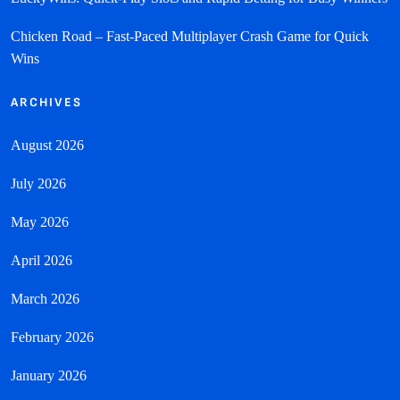
Chicken Road – Fast‑Paced Multiplayer Crash Game for Quick
Wins
ARCHIVES
August 2026
July 2026
May 2026
April 2026
March 2026
February 2026
January 2026