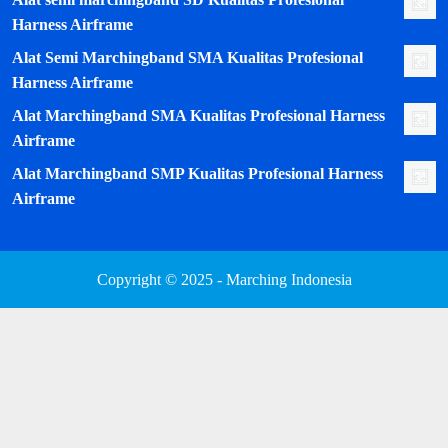
Harness Airframe
Alat Semi Marchingband SMA Kualitas Profesional
Harness Airframe
Alat Marchingband SMA Kualitas Profesional Harness
Airframe
Alat Marchingband SMP Kualitas Profesional Harness
Airframe
Copyright © 2025 - Marching Indonesia