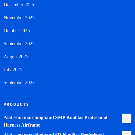
December 2025
November 2025
October 2025
September 2025
August 2025
July 2025
September 2023
PRODUCTS
Alat semi marchingband SMP Kualitas Profesional
Harness Airframe
Alat semi marchingband SD Kualitas Profesional