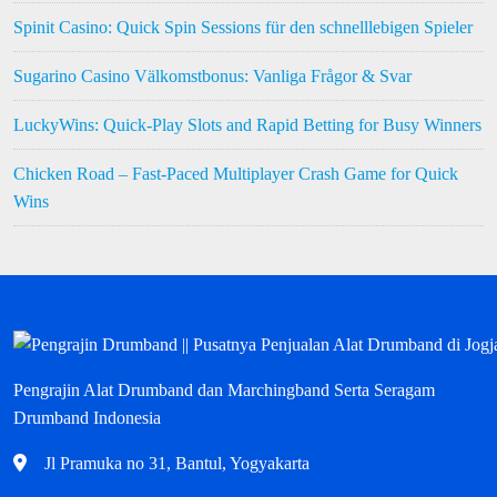
Spinit Casino: Quick Spin Sessions für den schnelllebigen Spieler
Sugarino Casino Välkomstbonus: Vanliga Frågor & Svar
LuckyWins: Quick‑Play Slots and Rapid Betting for Busy Winners
Chicken Road – Fast‑Paced Multiplayer Crash Game for Quick
Wins
Pengrajin Alat Drumband dan Marchingband Serta Seragam
Drumband Indonesia
Jl Pramuka no 31, Bantul, Yogyakarta