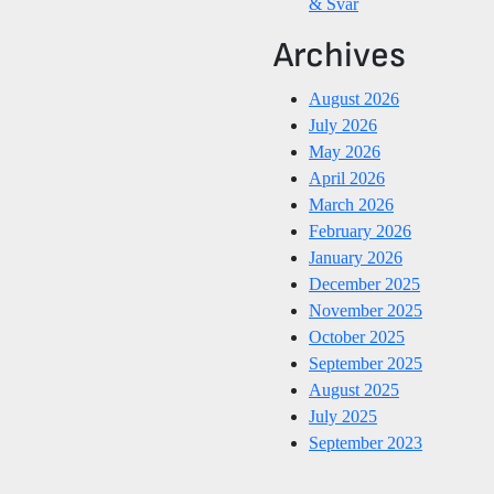
& Svar
Archives
August 2026
July 2026
May 2026
April 2026
March 2026
February 2026
January 2026
December 2025
November 2025
October 2025
September 2025
August 2025
July 2025
September 2023