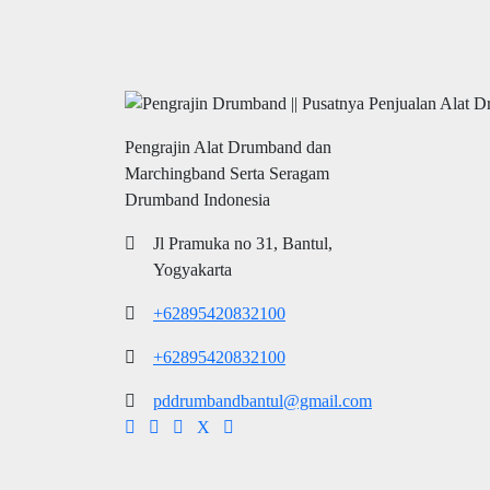
Pengrajin Alat Drumband dan
Marchingband Serta Seragam
Drumband Indonesia
Jl Pramuka no 31, Bantul,
Yogyakarta
+62895420832100
+62895420832100
pddrumbandbantul@gmail.com