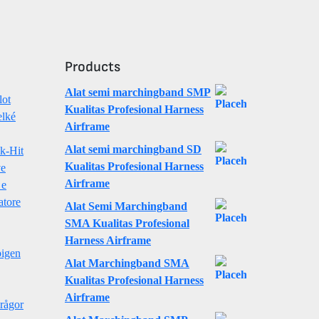
Products
Alat semi marchingband SMP
lot
Kualitas Profesional Harness
elké
Airframe
Alat semi marchingband SD
k‑Hit
Kualitas Profesional Harness
ve
Airframe
 e
atore
Alat Semi Marchingband
SMA Kualitas Profesional
Harness Airframe
bigen
Alat Marchingband SMA
Kualitas Profesional Harness
Airframe
rågor