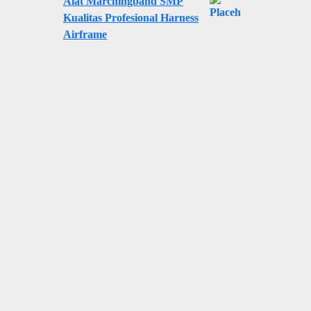
Alat Marchingband SMP
Kualitas Profesional Harness
Airframe