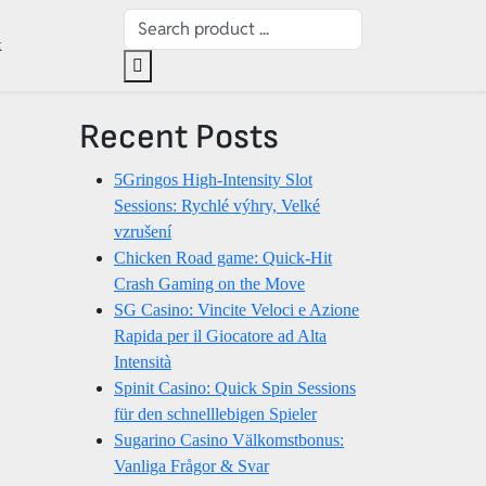
k
Recent Posts
5Gringos High‑Intensity Slot
Sessions: Rychlé výhry, Velké
vzrušení
Chicken Road game: Quick‑Hit
Crash Gaming on the Move
SG Casino: Vincite Veloci e Azione
Rapida per il Giocatore ad Alta
Intensità
Spinit Casino: Quick Spin Sessions
für den schnelllebigen Spieler
Sugarino Casino Välkomstbonus:
Vanliga Frågor & Svar