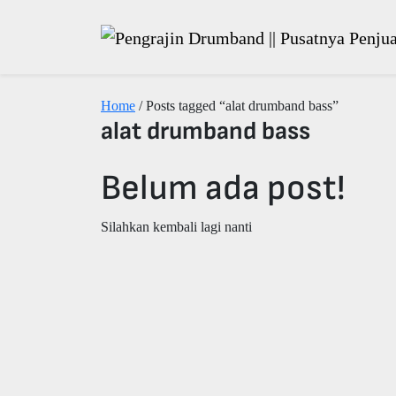
Home
/ Posts tagged “alat drumband bass”
alat drumband bass
Belum ada post!
Silahkan kembali lagi nanti