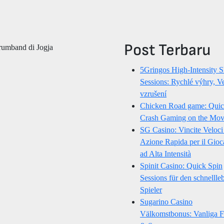
Post Terbaru
5Gringos High‑Intensity S
Sessions: Rychlé výhry, V
vzrušení
Chicken Road game: Quic
Crash Gaming on the Mo
SG Casino: Vincite Veloci
Azione Rapida per il Gioc
ad Alta Intensità
Spinit Casino: Quick Spin
Sessions für den schnellle
Spieler
Sugarino Casino
Välkomstbonus: Vanliga F