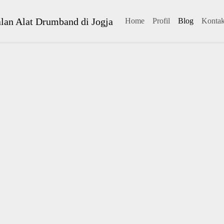
Home
Profil
Blog
Konta